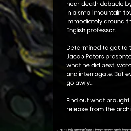
near death debacle b
in a small mountain to
immediately around t
English professor.
Determined to get to 
Jacob Peters presente
what he did best, watc
and interrogate. But e
go awry...
Find out what brought Mr
release from the archiv
G 2021 ডিজি ক্যারোথার্স দ্বারা। ডিজাইন করেছেন
আমাই ডিজাইন