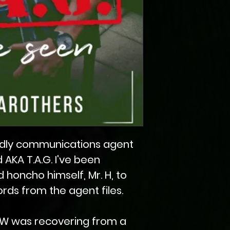
riendly communications agent
d AKA T.A.G. I've been
 honcho himself, Mr. H, to
ds from the agent files.
W was recovering from a