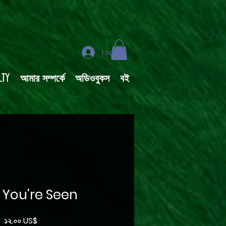
Log In
lty
আমার সম্পর্কে
অডিওবুকস
বই
. You're Seen
Price
১২.০০ US$