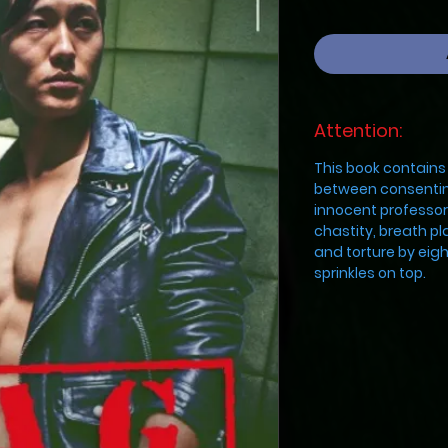
Attention:
This book contains 
between consentin
innocent professor
chastity, breath pl
and torture by eigh
sprinkles on top.