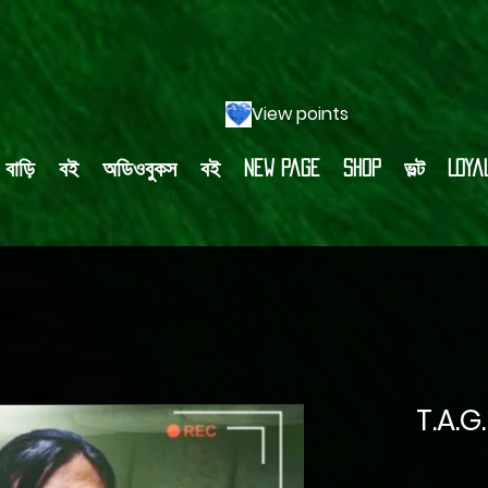
View points
বাড়ি
বই
অডিওবুকস
বই
New Page
Shop
ভল্ট
Loya
T.A.G