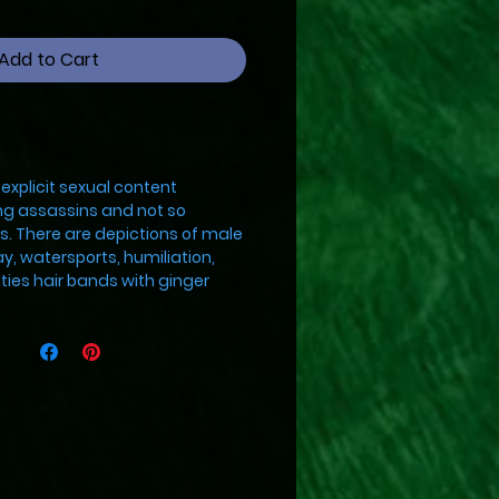
Add to Cart
explicit sexual content
g assassins and not so
s. There are depictions of male
ay, watersports, humiliation,
ties hair bands with ginger