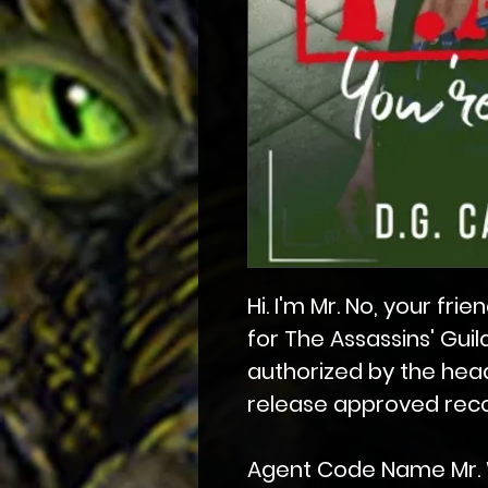
Hi. I'm Mr. No, your f
for The Assassins' Guil
authorized by the head
release approved recor
Agent Code Name Mr. 