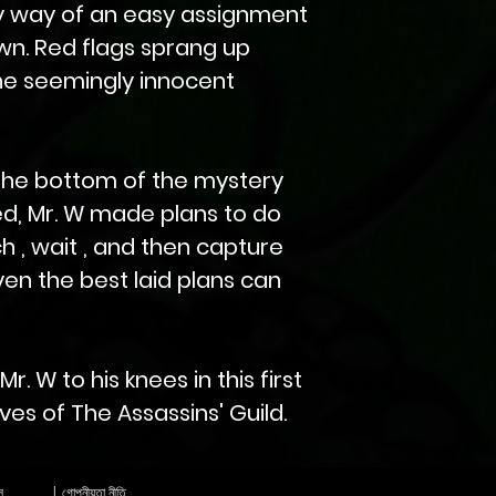
y way of an easy assignment
wn. Red flags sprang up
he seemingly innocent
the bottom of the mystery
d, Mr. W made plans to do
h , wait , and then capture
ven the best laid plans can
. W to his knees in this first
es of The Assassins' Guild.
স
|
গোপনীয়তা নীতি