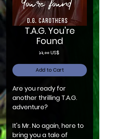
T.A.G. You're
Found
Price
১২.০০ US$
Add to Cart
Are you ready for
another thrilling T.A.G.
adventure?
It's Mr. No again, here to
bring you a tale of