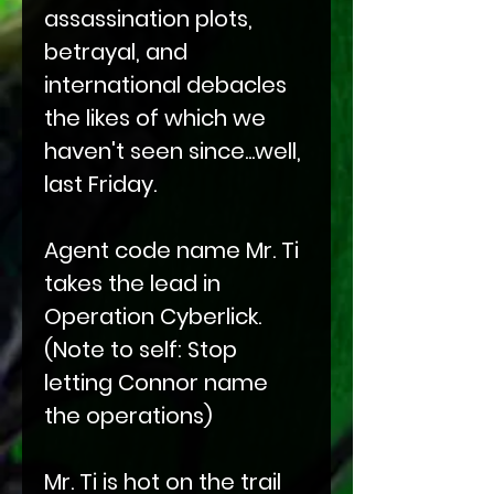
assassination plots,
betrayal, and
international debacles
the likes of which we
haven't seen since...well,
last Friday.
Agent code name Mr. Ti
takes the lead in
Operation Cyberlick.
(Note to self: Stop
letting Connor name
the operations)
Mr. Ti is hot on the trail