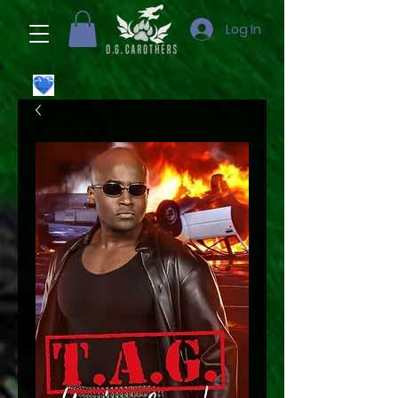
Log In