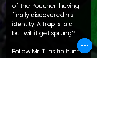
of the Poacher, having
finally discovered his
identity. A trap is laid,
but will it get sprung?
Follow Mr. Ti as he hunts
down his prey. But who
is hunting whom? And
will love smack Mr. Ti in
the face?
Find out this and more
exciting answers to
questions lurking in the
depths of your mind in