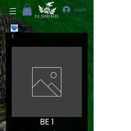
Log In
BE 1